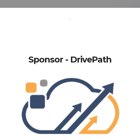
-
Sponsor - DrivePath