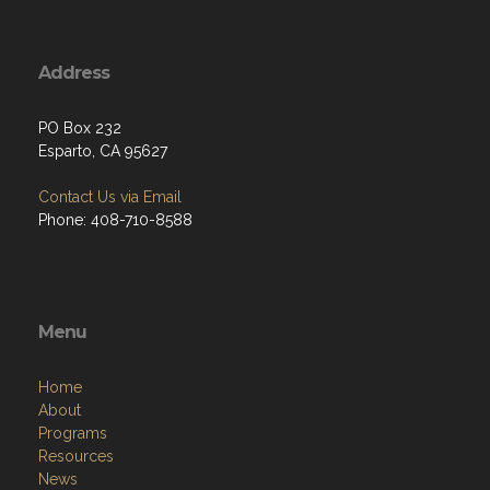
Address
PO Box 232
Esparto, CA 95627
Contact Us via Email
Phone: 408-710-8588
Menu
Home
About
Programs
Resources
News