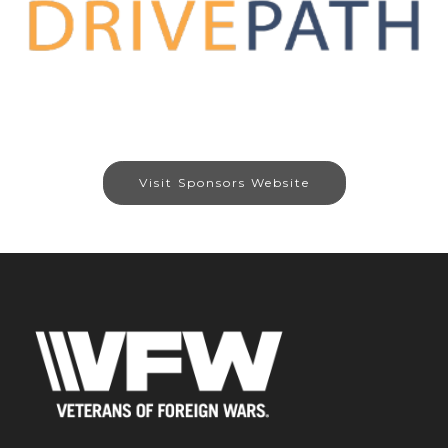
Visit Sponsors Website