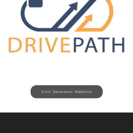
Visit Sponsors Website