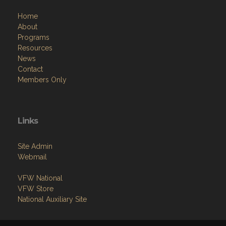
Home
About
Programs
Resources
News
Contact
Members Only
Links
Site Admin
Webmail
VFW National
VFW Store
National Auxiliary Site