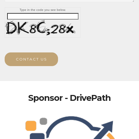
Type in the code you see below.
CONTACT US
Sponsor - DrivePath