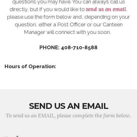
questions you may have. You can always call us
send us an email
directly, but if you would like to
,
please use the form below and, depending on your
question, either a Post Officer or our Canteen
Manager will connect with you soon.
PHONE: 408-710-8588
Hours of Operation:
SEND US AN EMAIL
To send us an EMAIL, please complete the form below.