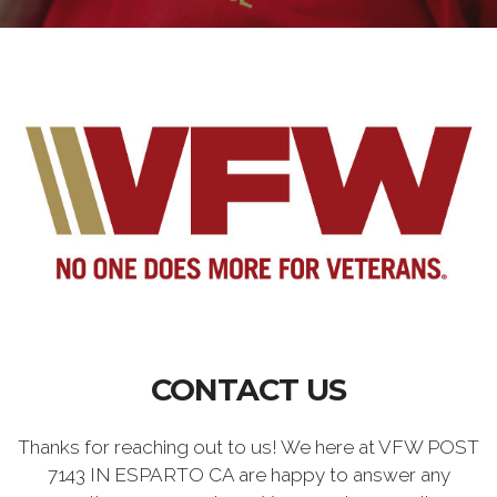
CONTACT US
Thanks for reaching out to us! We here at VFW POST
7143 IN ESPARTO CA are happy to answer any