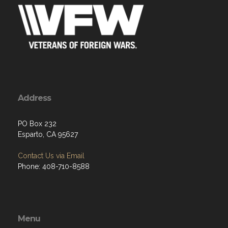
Address
PO Box 232
Esparto, CA 95627
Contact Us via Email
Phone: 408-710-8588
Menu