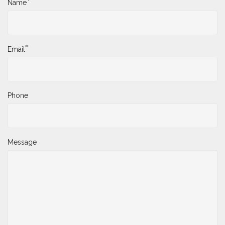
*
Name
*
Email
Phone
Message