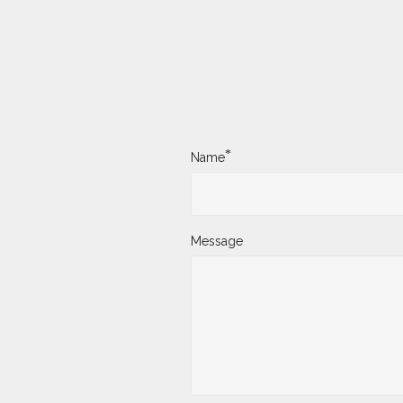
*
Name
Message