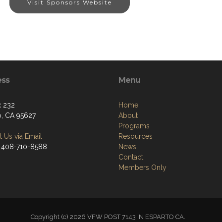
Visit Sponsors Website
ess
Menu
 232
Home
o, CA 95627
About
Programs
 Us via Email
Resources
 408-710-8588
News
Contact
Members Only
Copyright (c) 2026 VFW POST 7143 IN ESPARTO CA.