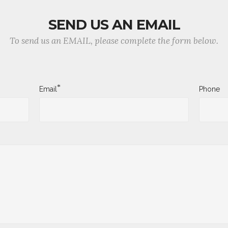
SEND US AN EMAIL
To send us an EMAIL, please complete the form below.
*
Email
Phone