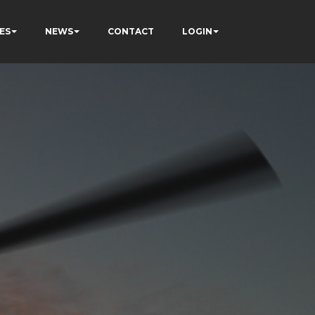
ES
NEWS
CONTACT
LOGIN