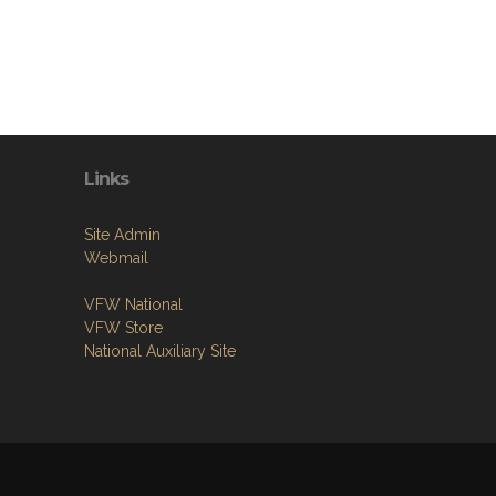
Links
Site Admin
Webmail
VFW National
VFW Store
National Auxiliary Site