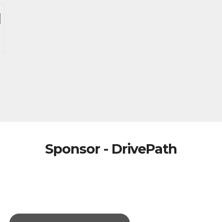
Sponsor - DrivePath