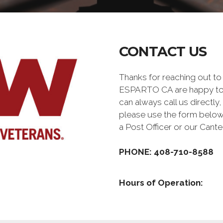
CONTACT US
Thanks for reaching out t
ESPARTO CA are happy to 
can always call us directly,
please use the form below
a Post Officer or our Can
PHONE: 408-710-8588
Hours of Operation: