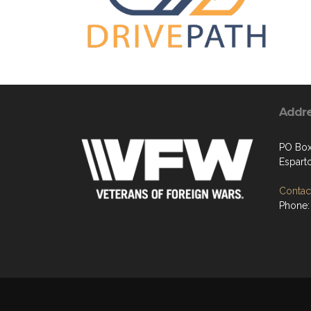
Addr
PO Box
Espart
Contact
Phone: