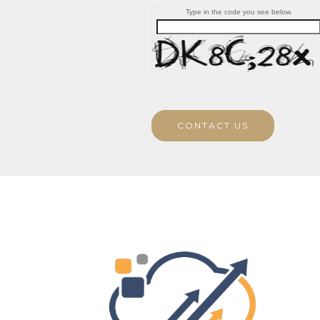
Type in the code you see below.
CONTACT US