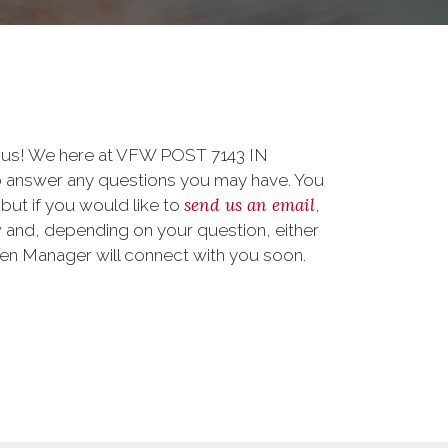
o us! We here at VFW POST 7143 IN
answer any questions you may have. You
send us an email
 but if you would like to
,
 and, depending on your question, either
teen Manager will connect with you soon.