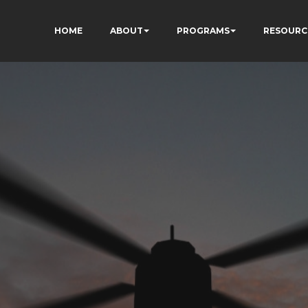
HOME
ABOUT
PROGRAMS
RESOURC