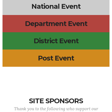
National Event
Department Event
District Event
Post Event
SITE SPONSORS
Thank you to the following who support our