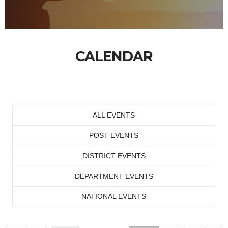
CALENDAR
ALL EVENTS
POST EVENTS
DISTRICT EVENTS
DEPARTMENT EVENTS
NATIONAL EVENTS