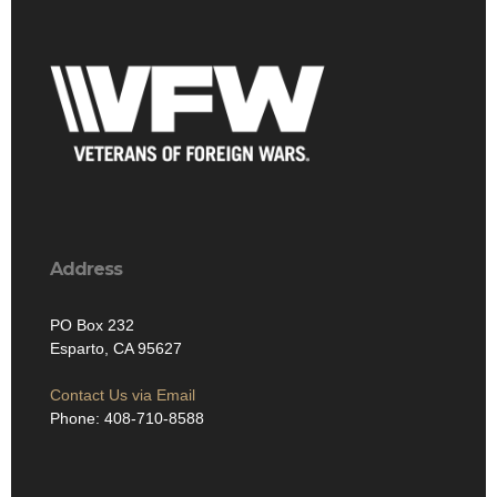
Address
PO Box 232
Esparto, CA 95627
Contact Us via Email
Phone: 408-710-8588