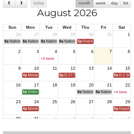
today
month
week
day
list
August 2026
Sun
Mon
Tue
Wed
Thu
Fri
Sat
26
27
28
29
30
31
1
8a
National Convention
8a
National Convention
8a
National Convention
8a
National Convention
5p
Post Audits Due
2
3
4
5
6
7
8
+3 more
9
10
11
12
13
14
15
4p
Monday Call
6p
D-17 SOI
9a
D-2 SOI
16
17
18
19
20
21
22
6p
District 17 SOI - QMTrusteeAdjutant Training
8a
National Budget & Finance Com
8a
National Council of 
+4 more
23
24
25
26
27
28
29
4p
Monday Call
6p
Deputy i
30
31
1
2
3
4
5
4p
Monday Call Open to All
5p
Regional Veterans Organization Open House
5:30p
VFW D17 POWMI
+2 more