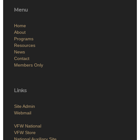
Menu
Home
About
Programs
Resources
News
Contact
Members Only
Links
Site Admin
Webmail
VFW National
VFW Store
National Auxiliary Site