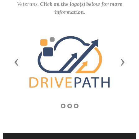
Veterans.
Click on the logo(s) below for more
information.
Previous
Next