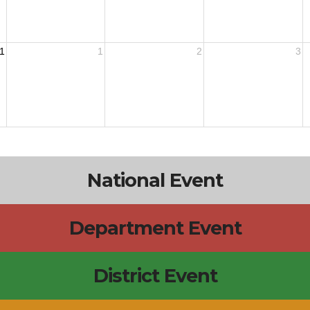
1
1
2
3
National Event
Department Event
District Event