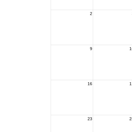
2
9
1
16
1
23
2