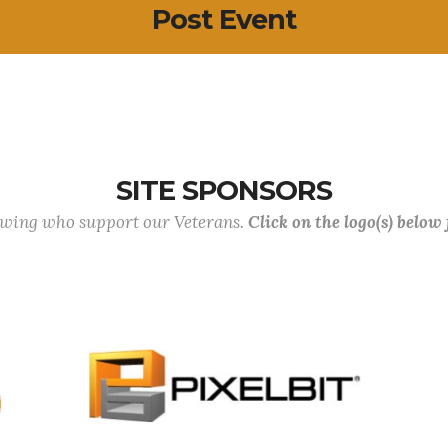
Post Event
SITE SPONSORS
lowing who support our Veterans.
Click on the logo(s) below