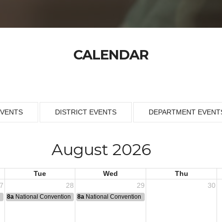
CALENDAR
EVENTS
DISTRICT EVENTS
DEPARTMENT EVENT
August 2026
Tue
Wed
Thu
7
28
29
30
n
8a
National Convention
8a
National Convention