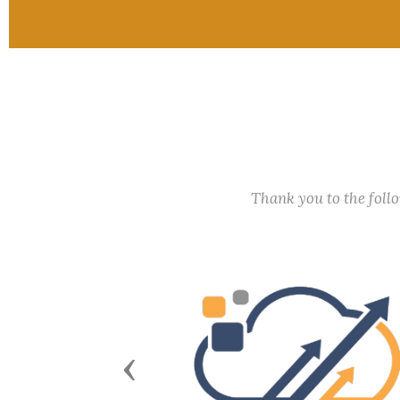
Thank you to the fol
Previous