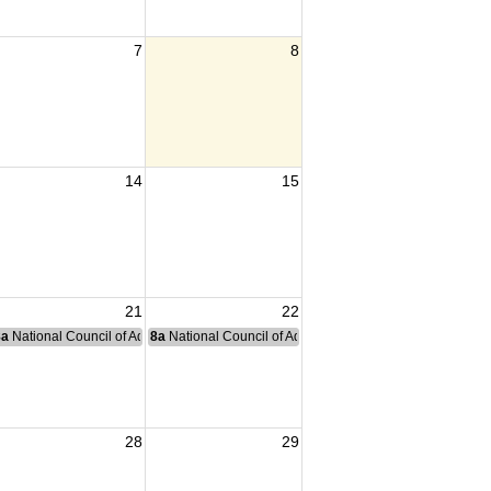
7
8
14
15
21
22
nce Committee Meeting
8a
National Council of Administration Meeting
8a
National Council of Administration Meeting
28
29