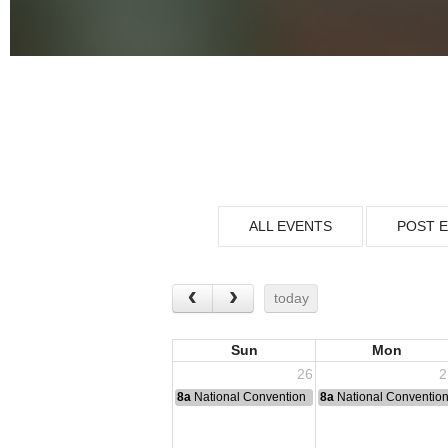
ALL EVENTS
POST 
today
Sun
Mon
26
2
8a
National Convention
8a
National Conventio