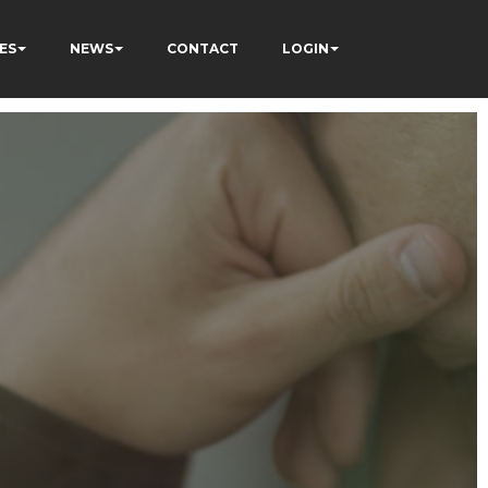
ES
NEWS
CONTACT
LOGIN