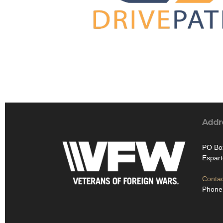
Addr
PO Bo
Espart
Contac
Phone