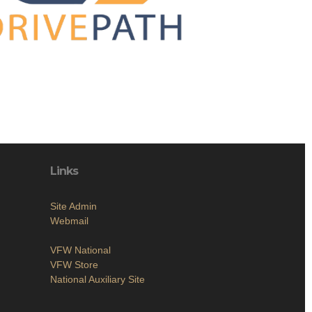
Links
Site Admin
Webmail
VFW National
VFW Store
National Auxiliary Site