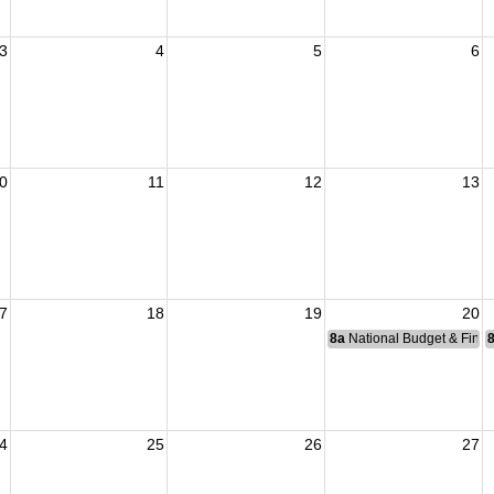
3
4
5
6
0
11
12
13
7
18
19
20
8a
National Budget & Fina
4
25
26
27