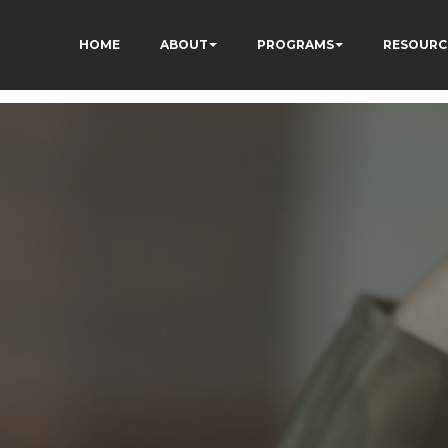
HOME
ABOUT
PROGRAMS
RESOURC