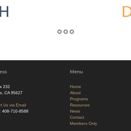
ess
Menu
x 232
Home
o, CA 95627
About
Programs
t Us via Email
Resources
: 408-710-8588
News
Contact
Members Only