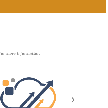
 for more information.
Next