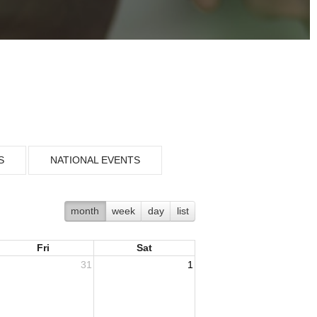
S
NATIONAL EVENTS
month
week
day
list
Fri
Sat
31
1