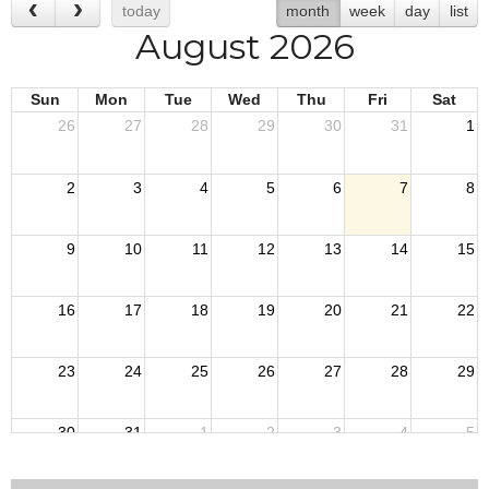
today
month
week
day
list
August 2026
Sun
Mon
Tue
Wed
Thu
Fri
Sat
26
27
28
29
30
31
1
2
3
4
5
6
7
8
9
10
11
12
13
14
15
16
17
18
19
20
21
22
23
24
25
26
27
28
29
30
31
1
2
3
4
5