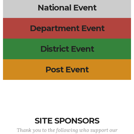
National Event
Department Event
District Event
Post Event
SITE SPONSORS
Thank you to the following who support our