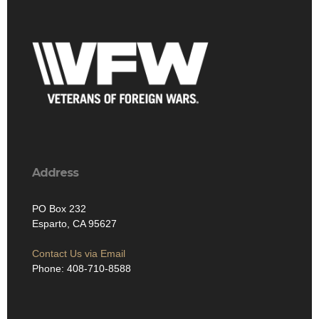
Address
PO Box 232
Esparto, CA 95627
Contact Us via Email
Phone: 408-710-8588