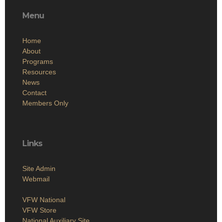
Menu
Home
About
Programs
Resources
News
Contact
Members Only
Links
Site Admin
Webmail
VFW National
VFW Store
National Auxiliary Site