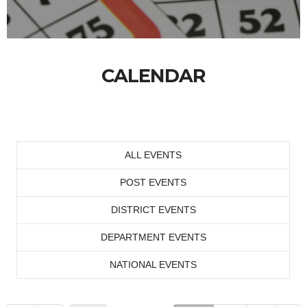
CALENDAR
ALL EVENTS
POST EVENTS
DISTRICT EVENTS
DEPARTMENT EVENTS
NATIONAL EVENTS