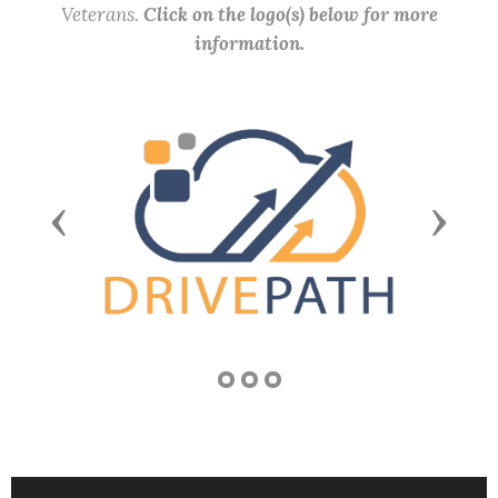
Veterans.
Click on the logo(s) below for more
information.
Previous
Next