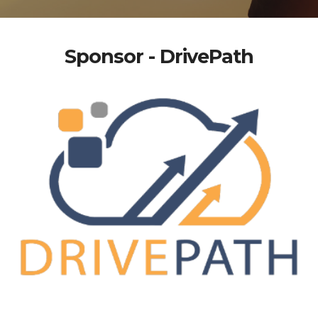
Sponsor - DrivePath