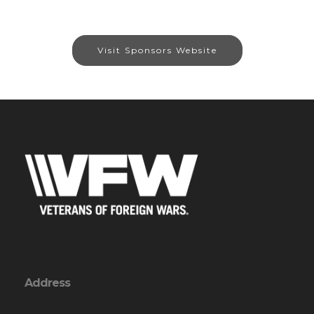
Visit Sponsors Website
Address