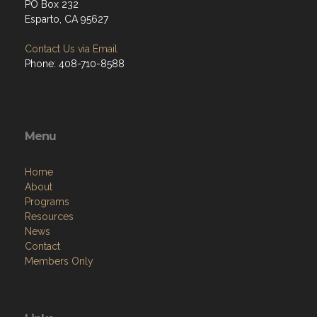
PO Box 232
Esparto, CA 95627
Contact Us via Email
Phone: 408-710-8588
Menu
Home
About
Programs
Resources
News
Contact
Members Only