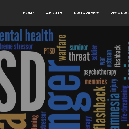
HOME
ABOUT
PROGRAMS
RESOURC