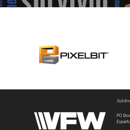
Addr
PO Box
Espart