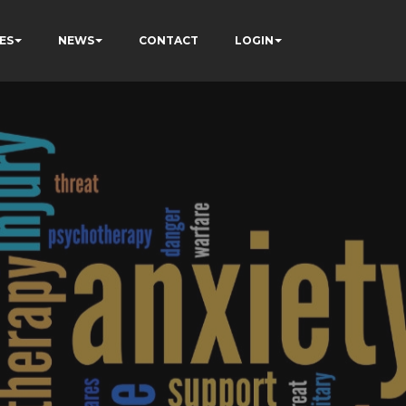
ES
NEWS
CONTACT
LOGIN