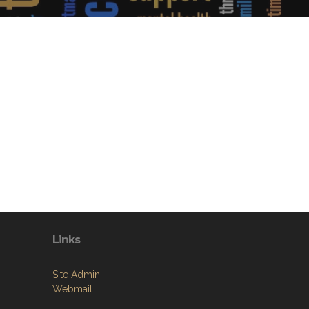
Links
Site Admin
Webmail