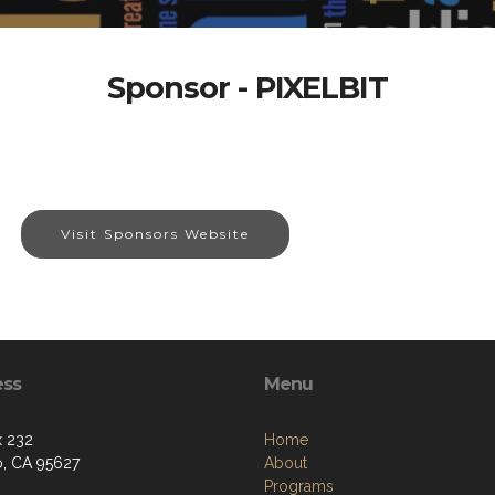
Sponsor - PIXELBIT
Visit Sponsors Website
ess
Menu
 232
Home
o, CA 95627
About
Programs