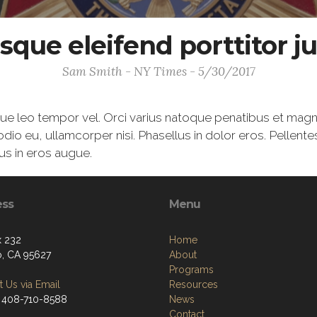
sque eleifend porttitor ju
Sam Smith - NY Times - 5/30/2017
gue leo tempor vel. Orci varius natoque penatibus et magn
odio eu, ullamcorper nisi. Phasellus in dolor eros. Pellent
us in eros augue.
ess
Menu
 232
Home
o, CA 95627
About
Programs
 Us via Email
Resources
 408-710-8588
News
Contact