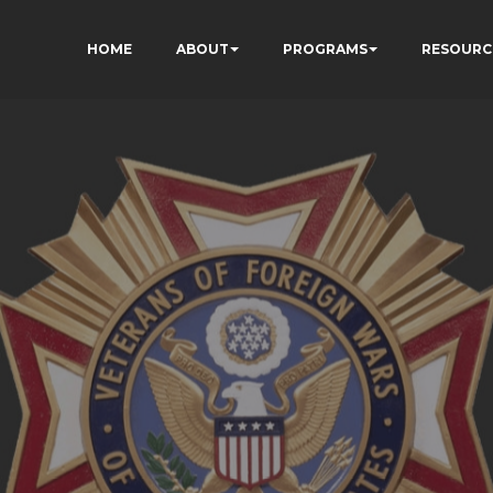
HOME
ABOUT
PROGRAMS
RESOURC