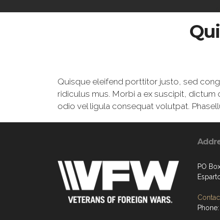
Qui
Quisque eleifend porttitor justo, sed con
ridiculus mus. Morbi a ex suscipit, dictum 
odio vel ligula consequat volutpat. Phasell
Addr
PO Box
Espart
Contact
Phone: