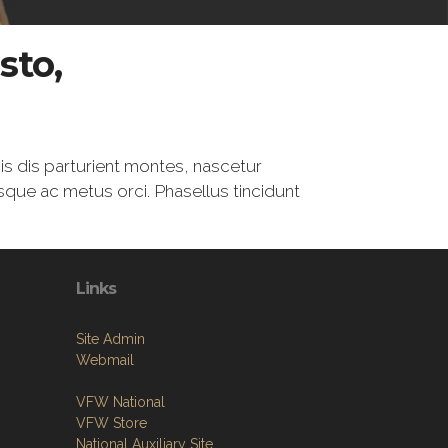
sto,
is dis parturient montes, nascetur
esque ac metus orci. Phasellus tincidunt
Links
Site Admin
Webmail
VFW National
VFW Store
National Auxiliary Site