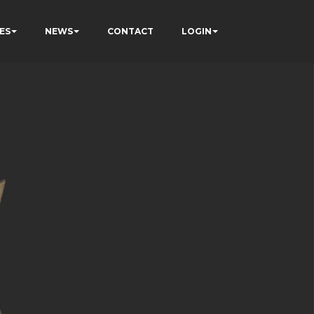
ES
NEWS
CONTACT
LOGIN