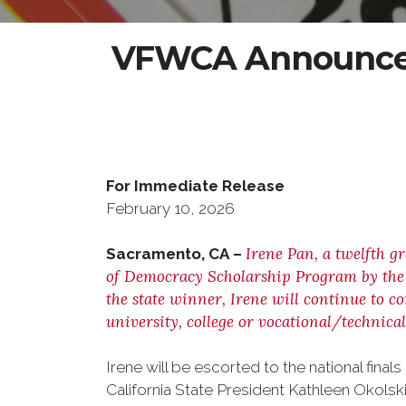
VFWCA Announces
For Immediate Rel
February 10, 202
Irene Pan, a twelfth g
Sacramento, CA –
of Democracy Scholarship Program by the V
the state winner, Irene will continue to c
university, college or vocational/technical
Irene will be escorted to the national fi
California State President Kathleen Okolski