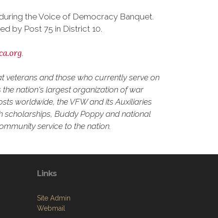
d during the Voice of Democracy Banquet.
by Post 75 in District 10.
ca.org
.
at veterans and those who currently serve on
the nation's largest organization of war
osts worldwide, the VFW and its Auxiliaries
outh scholarships, Buddy Poppy and national
community service to the nation.
Links
Site Admin
Webmail