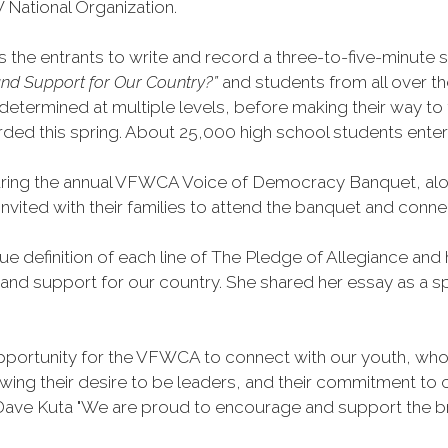
 National Organization.
he entrants to write and record a three-to-five-minute sp
nd Support for Our Country?”
and students from all over t
etermined at multiple levels, before making their way to th
awarded this spring. About 25,000 high school students enter
ing the annual VFWCA Voice of Democracy Banquet, along
e invited with their families to attend the banquet and c
rue definition of each line of The Pledge of Allegiance 
 and support for our country. She shared her essay as a s
portunity for the VFWCA to connect with our youth, who a
ing their desire to be leaders, and their commitment to c
ve Kuta "We are proud to encourage and support the bril