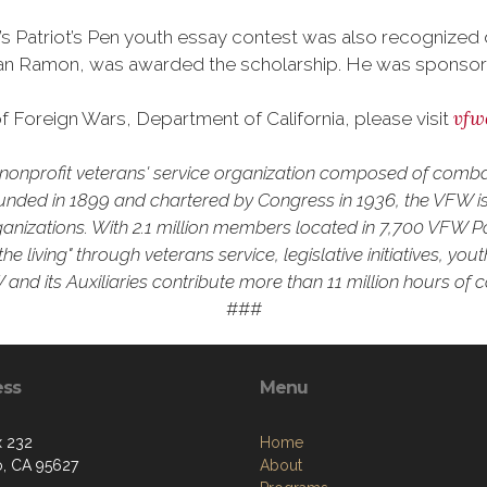
a’s Patriot’s Pen youth essay contest was also recognize
n Ramon, was awarded the scholarship. He was sponsored 
vfw
 Foreign Wars, Department of California, please visit
 a nonprofit veterans' service organization composed of comb
unded in 1899 and chartered by Congress in 1936, the VFW is 
rganizations. With 2.1 million members located in 7,700 VFW P
he living" through veterans service, legislative initiatives, y
and its Auxiliaries contribute more than 11 million hours of 
###
ess
Menu
 232
Home
o, CA 95627
About