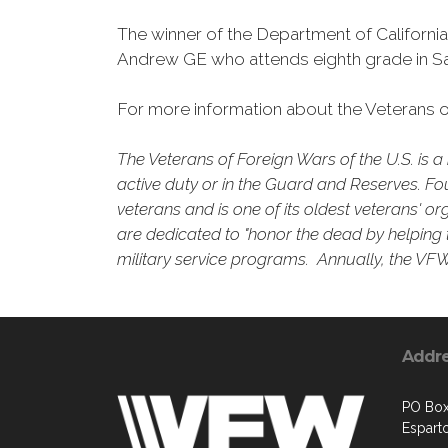
The winner of the Department of Californi
Andrew GE who attends eighth grade in Sa
For more information about the Veterans of
The Veterans of Foreign Wars of the U.S. is
active duty or in the Guard and Reserves. Fo
veterans and is one of its oldest veterans' o
are dedicated to "honor the dead by helping t
military service programs. Annually, the VFW 
Addr
PO Box
Espart