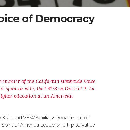
ice of Democracy
ce winner of the California statewide Voice
 sponsored by Post 3173 in District 2. As
r higher education at an American
ve Kuta and VFW Auxiliary Department of
 Spirit of America Leadership trip to Valley