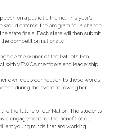
eech on a patriotic theme. This year’s
he world entered the program for a chance
e state finals. Each state will then submit
 the competition nationally.
side the winner of the Patriots Pen
onnect with VFWCA members and leadership.
and her own deep connection to those words
peech during the event following her
re the future of our Nation. The students
ivic engagement for the benefit of our
liant young minds that are working