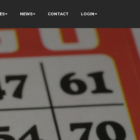
ES
NEWS
CONTACT
LOGIN