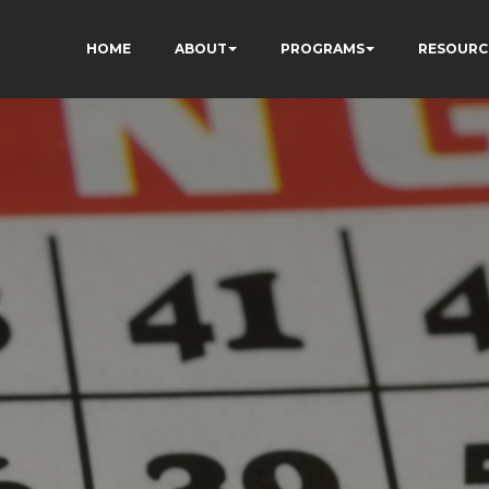
HOME
ABOUT
PROGRAMS
RESOURC