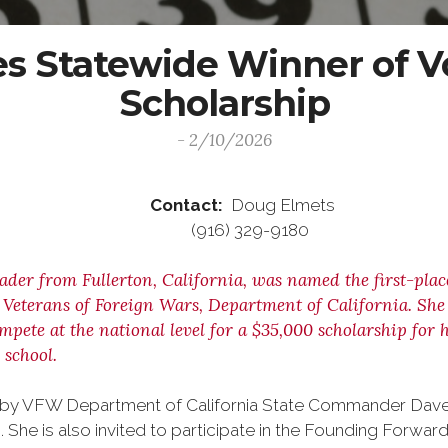
 Statewide Winner of Vo
Scholarship
- 2/10/2026
ease Contact:
Doug Elmets
6 (916) 329-9180
rader from Fullerton, California, was named the first-pla
eterans of Foreign Wars, Department of California. She is
ompete at the national level for a $35,000 scholarship fo
 school.
nals by VFW Department of California State Commander Da
. She is also invited to participate in the Founding Forward