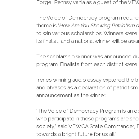
Forge, Pennsylvania as a guest of the VFW
The Voice of Democracy program requires t
theme is "
How Are You Showing Patriotism a
to win various scholarships. Winners were d
its finalist, and a national winner will be 
The scholarship winner was announced dur
program. Finalists from each district wer
Irene’s winning audio essay explored the t
and phrases as a declaration of patriotism
announcement as the winner.
"The Voice of Democracy Program is an op
who participate in these programs are show
society,” said VFWCA State Commander, Da
towards a bright future for us all.”