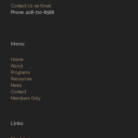
Contact Us via Email
Phone: 408-710-8588
Menu
Home
About
Programs
Resources
News
Contact
Members Only
Links