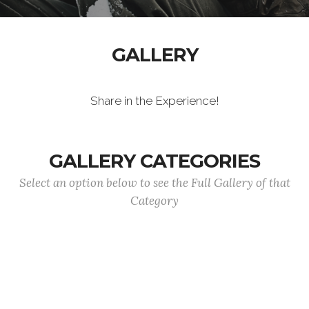
GALLERY
Share in the Experience!
GALLERY CATEGORIES
Select an option below to see the Full Gallery of that
Category