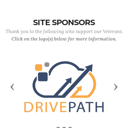
SITE SPONSORS
Thank you to the following who support our Veterans.
Click on the logo(s) below for more information.
Previous
Next