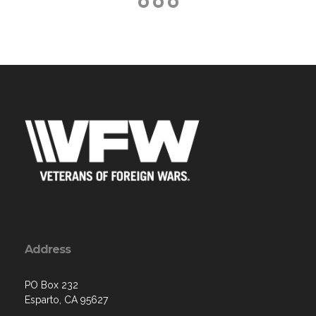
Address
PO Box 232
Esparto, CA 95627